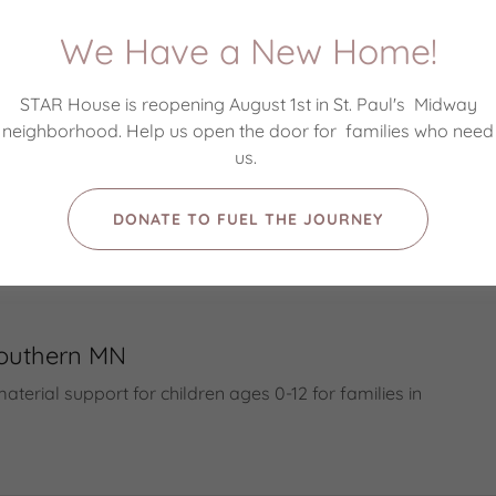
children
We Have a New Home!
apolis Crisis Nursery
en to live away from home for short periods and
STAR House is reopening August 1st in St. Paul's Midway
neighborhood. Help us open the door for families who need
us.
 Good
DONATE TO FUEL THE JOURNEY
en to live away from home for short periods and
Southern MN
terial support for children ages 0-12 for families in