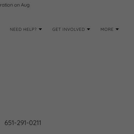
ration on Aug
NEED HELP?
GET INVOLVED
MORE
651-291-0211