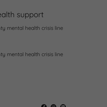
alth support
 mental health crisis line
 mental health crisis line