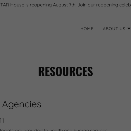
STAR House is reopening August 7th. Join our reopening celeb
HOME
ABOUT US
RESOURCES
 Agencies
11
ferrals are provided to health and human services,