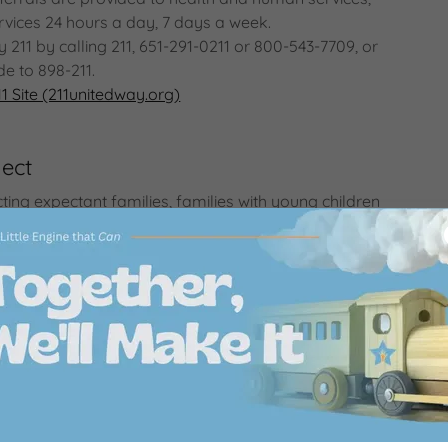
vices 24 hours a day, 7 days a week.
211 by calling 211, 651-291-0211 or 800-543-7709, or
de to 898-211.
1 Site (211unitedway.org)
ect
ting expectant families, families with young children
ars) and those working with families to services in
ities that support healthy child development and
meconnectmn.org/