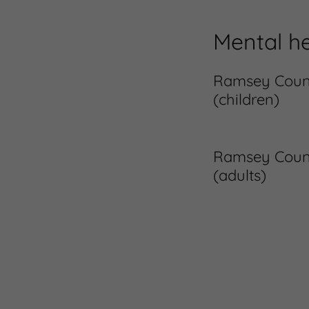
Mental he
Ramsey County
(children)
Ramsey County
(adults)